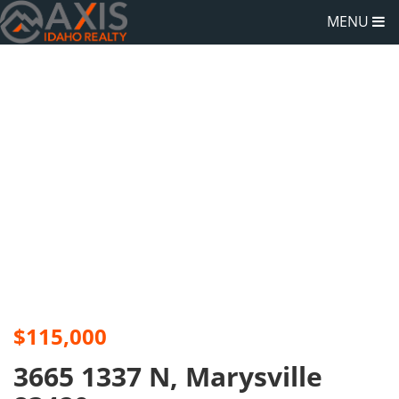
MENU
$115,000
3665 1337 N, Marysville