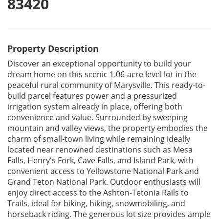
83420
Property Description
Discover an exceptional opportunity to build your
dream home on this scenic 1.06-acre level lot in the
peaceful rural community of Marysville. This ready-to-
build parcel features power and a pressurized
irrigation system already in place, offering both
convenience and value. Surrounded by sweeping
mountain and valley views, the property embodies the
charm of small-town living while remaining ideally
located near renowned destinations such as Mesa
Falls, Henry's Fork, Cave Falls, and Island Park, with
convenient access to Yellowstone National Park and
Grand Teton National Park. Outdoor enthusiasts will
enjoy direct access to the Ashton-Tetonia Rails to
Trails, ideal for biking, hiking, snowmobiling, and
horseback riding. The generous lot size provides ample