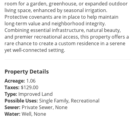
room for a garden, greenhouse, or expanded outdoor
living space, enhanced by seasonal irrigation.
Protective covenants are in place to help maintain
long-term value and neighborhood integrity.
Combining essential infrastructure, natural beauty,
and premier recreational access, this property offers a
rare chance to create a custom residence in a serene
yet well-connected setting.
Property Details
Acreage:
1.06
Taxes:
$129.00
Type:
Improved Land
Possible Uses:
Single Family, Recreational
Sewer:
Private Sewer, None
Water:
Well, None