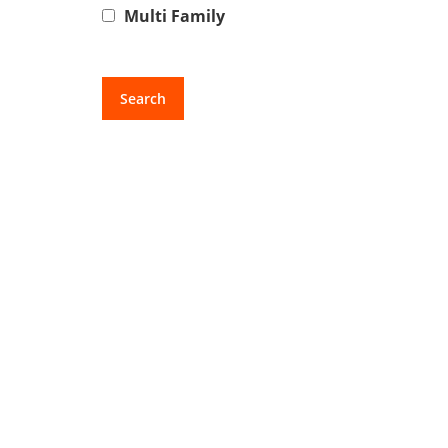
Multi Family