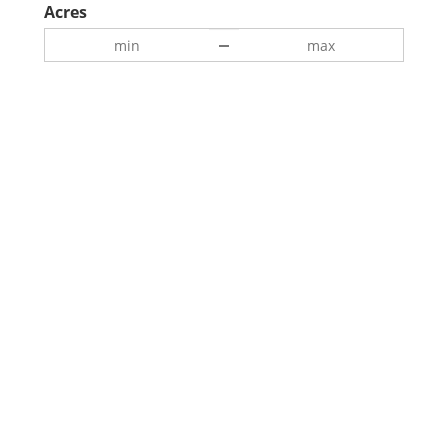
Acres