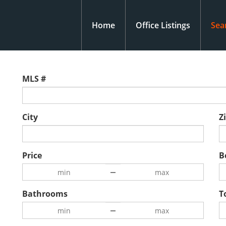
Home
Office Listings
Sea
MLS #
City
Z
Price
B
Bathrooms
T