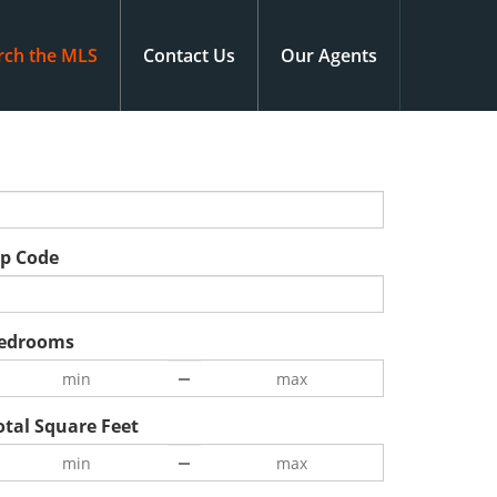
rch the MLS
Contact Us
Our Agents
ip Code
edrooms
otal Square Feet