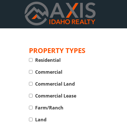
PROPERTY TYPES
Residential
Commercial
Commercial Land
Commercial Lease
Farm/Ranch
Land