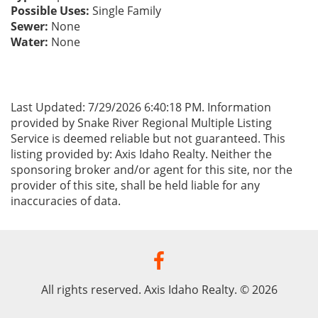
Possible Uses:
Single Family
Sewer:
None
Water:
None
Last Updated: 7/29/2026 6:40:18 PM. Information
provided by Snake River Regional Multiple Listing
Service is deemed reliable but not guaranteed. This
listing provided by: Axis Idaho Realty. Neither the
sponsoring broker and/or agent for this site, nor the
provider of this site, shall be held liable for any
inaccuracies of data.
All rights reserved. Axis Idaho Realty. © 2026