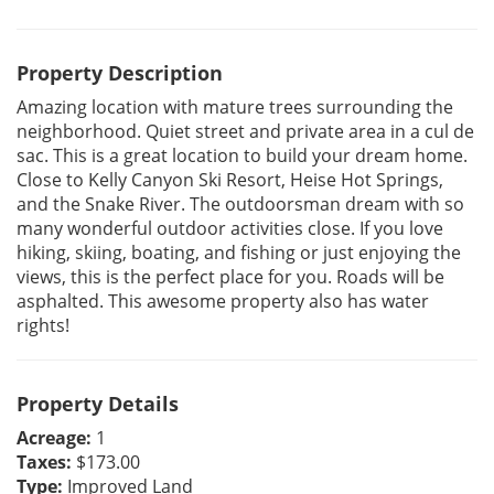
Property Description
Amazing location with mature trees surrounding the
neighborhood. Quiet street and private area in a cul de
sac. This is a great location to build your dream home.
Close to Kelly Canyon Ski Resort, Heise Hot Springs,
and the Snake River. The outdoorsman dream with so
many wonderful outdoor activities close. If you love
hiking, skiing, boating, and fishing or just enjoying the
views, this is the perfect place for you. Roads will be
asphalted. This awesome property also has water
rights!
Property Details
Acreage:
1
Taxes:
$173.00
Type:
Improved Land