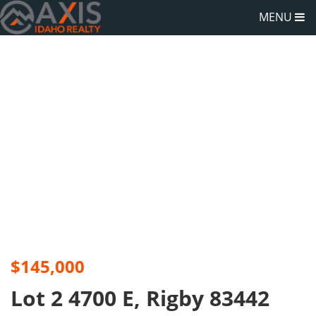
MENU
$145,000
Lot 2 4700 E, Rigby 83442