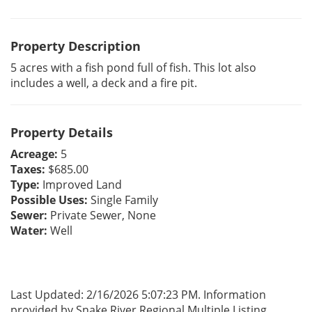
Property Description
5 acres with a fish pond full of fish. This lot also
includes a well, a deck and a fire pit.
Property Details
Acreage:
5
Taxes:
$685.00
Type:
Improved Land
Possible Uses:
Single Family
Sewer:
Private Sewer, None
Water:
Well
Last Updated: 2/16/2026 5:07:23 PM. Information
provided by Snake River Regional Multiple Listing