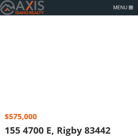
MENU
$575,000
155 4700 E, Rigby 83442