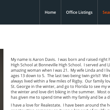
Home
Office Listings
Sea
My name is Aaron Davis. I was born and raised right h
High School at Bonneville High School. I served and 
amazing woman when I was 21. My wife Linda and I liv
ages 13 down to 5. The last two being twin girls!! W
always lived within a few miles of Rigby. Our family lo
St. George in the winter, and go to Florida to see my 
the winter and love dirt biking in the summer. Most of
has given me to spend time with my family and be a 
I have a love for Realestate. I have been around the 