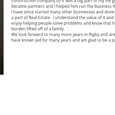
construction company so it was a big part of my life
became partners and I helped him run the business f
I have since started many other businesses and done
a part of Real Estate. I understand the value of it and
enjoy helping people solve problems and know that h
burden lifted off of a family.
We look forward to many more years in Rigby and are e
have known Jed for many years and am glad to be a pa