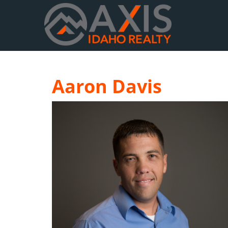
Aaron Davis