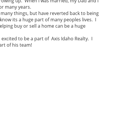
 growing up. When I was married, my Dad and I
or many years.
 many things, but have reverted back to being
 know its a huge part of many peoples lives. I
elping buy or sell a home can be a huge
xcited to be a part of Axis Idaho Realty. I
rt of his team!