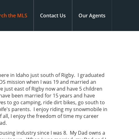
rch the MLS
Contact Us
Our Agents
ere in Idaho just south of Rigby. I graduated
LDS mission when I was 19 and married an
e just east of Rigby now and have 5 children
e have been married for 15 years and have
ves to go camping, ride dirt bikes, go south to
wife's parents. I enjoy riding my snowmobile in
 all, I enjoy the freedom of time my career
dad.
housing industry since I was 8. My Dad owns a